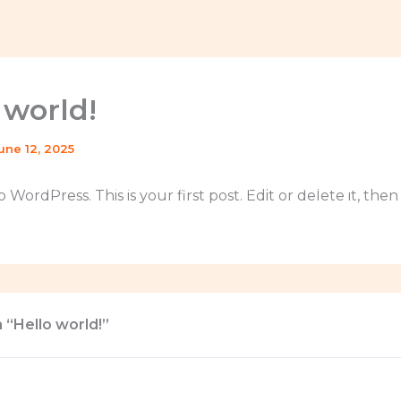
 world!
une 12, 2025
Home
La Caravana Escuela
Catalog
Do
WordPress. This is your first post. Edit or delete it, then
 “Hello world!”