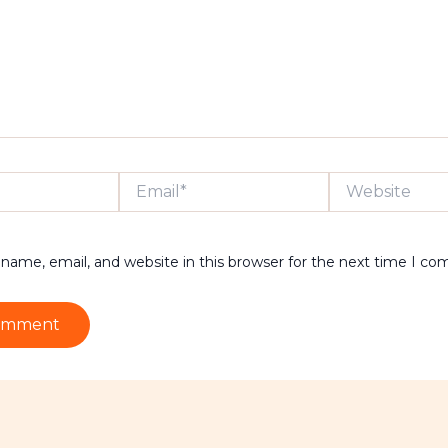
Email*
Website
name, email, and website in this browser for the next time I c