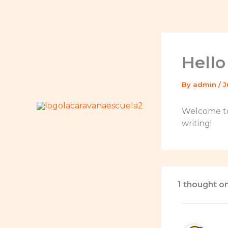
Skip
to
content
Hello
By
admin
/
J
Welcome to 
writing!
1 thought on