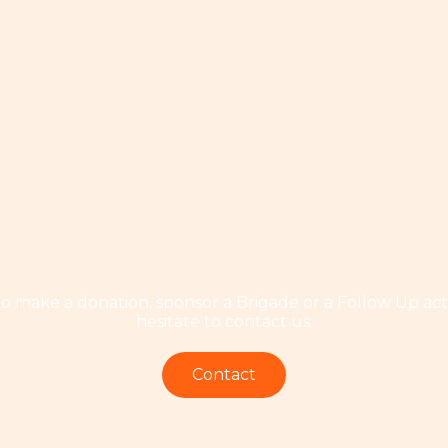
to make a donation, sponsor a Brigade or a Follow Up acti
hesitate to contact us.
Contact