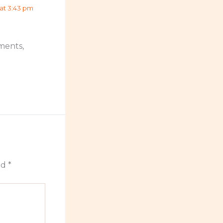
 at 3:43 pm
ments,
ed
*