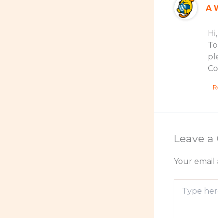
A 
Hi
To
pl
Co
R
Leave 
Your email 
Type
here..