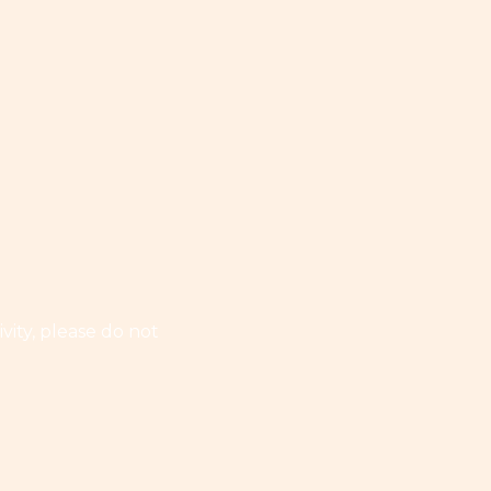
vity, please do not