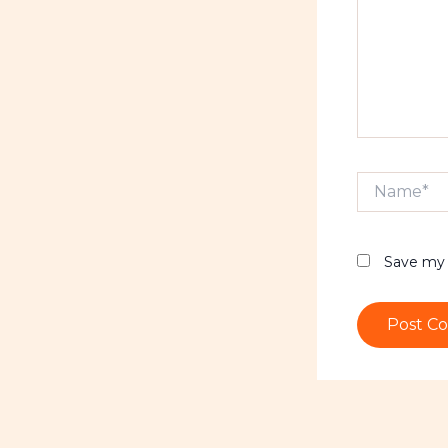
Name*
Save my 