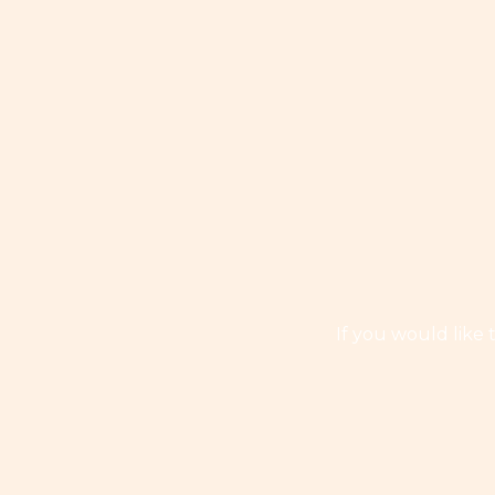
If you would like 