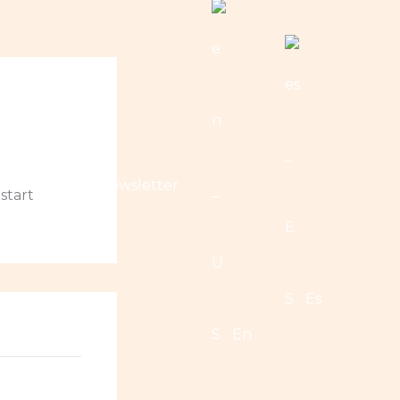
nations
Newsletter
 start
Es
En