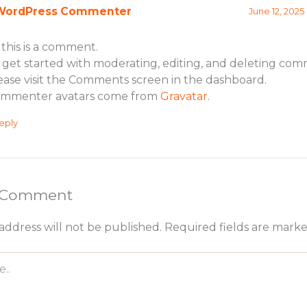
WordPress Commenter
June 12, 2025
, this is a comment.
 get started with moderating, editing, and deleting com
ease visit the Comments screen in the dashboard.
mmenter avatars come from
Gravatar
.
eply
a Comment
address will not be published.
Required fields are mark