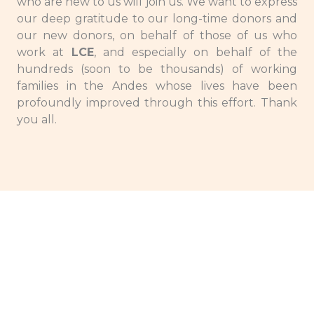
who are new to us will join us. We want to express
our deep gratitude to our long-time donors and
our new donors, on behalf of those of us who
work at
LCE
, and especially on behalf of the
hundreds (soon to be thousands) of working
families in the Andes whose lives have been
profoundly improved through this effort. Thank
you all.