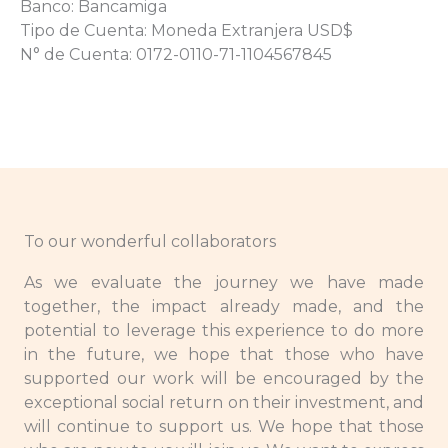
Banco: Bancamiga
Tipo de Cuenta: Moneda Extranjera USD$
N° de Cuenta: 0172-0110-71-1104567845
To our wonderful collaborators
As we evaluate the journey we have made
together, the impact already made, and the
potential to leverage this experience to do more
in the future, we hope that those who have
supported our work will be encouraged by the
exceptional social return on their investment, and
will continue to support us. We hope that those