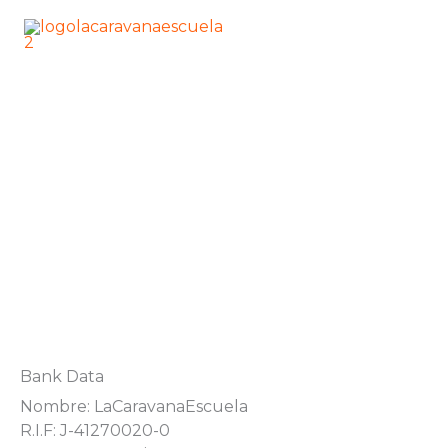
Skip
Main
to
Men
content
LA CARAVANA ESCUELA
National Transfer
DONATIONS
Bank Data
Nombre: LaCaravanaEscuela
R.I.F: J-41270020-0