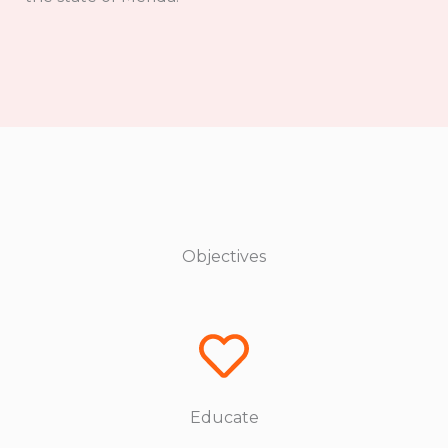
Objectives
Educate