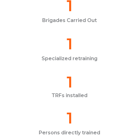
1
Brigades Carried Out
1
Specialized retraining
1
TRFs installed
1
Persons directly trained