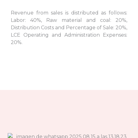
Revenue from sales is distributed as follows:
Labor: 40%, Raw material and coal: 20%,
Distribution Costs and Percentage of Sale: 20%,
LCE Operating and Administration Expenses:
20%.