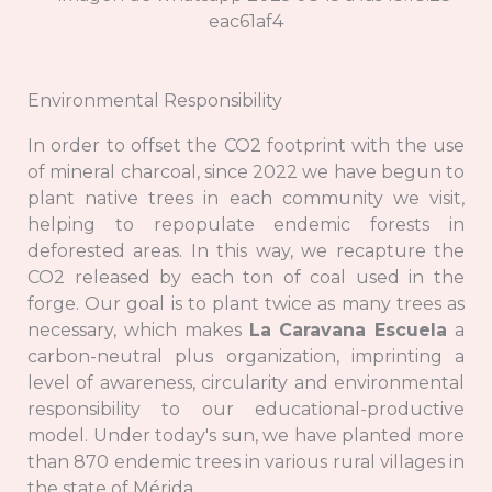
Environmental Responsibility
In order to offset the CO2 footprint with the use
of mineral charcoal, since 2022 we have begun to
plant native trees in each community we visit,
helping to repopulate endemic forests in
deforested areas. In this way, we recapture the
CO2 released by each ton of coal used in the
forge. Our goal is to plant twice as many trees as
necessary, which makes
La Caravana Escuela
a
carbon-neutral plus organization, imprinting a
level of awareness, circularity and environmental
responsibility to our educational-productive
model. Under today's sun, we have planted more
than 870 endemic trees in various rural villages in
the state of Mérida.