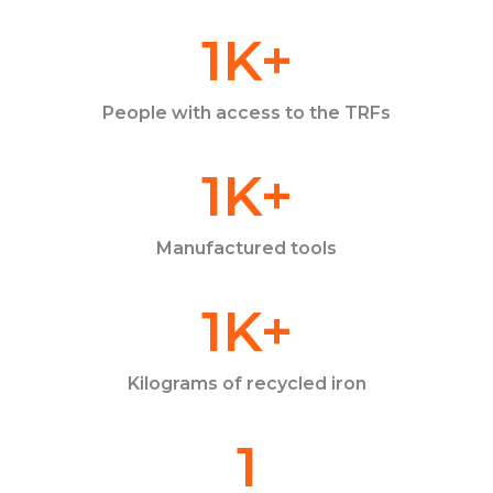
1
K+
People with access to the TRFs
1
K+
Manufactured tools
1
K+
Kilograms of recycled iron
1