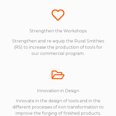
Strengthen the Workshops
Strengthen and re-equip the Rural Smithies
(RS) to increase the production of tools for
our commercial program.
Innovation in Design
Innovate in the design of tools and in the
different processes of iron transformation to
improve the forging of finished products.