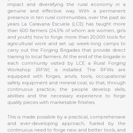
impact and diversifying the rural economy in a
genuine and effective way. With a permanent
presence in ten rural communities, over the past six
years La Caravana Escuela (LCE) has taught more
than 600 farmers (24.5% of whom are women, girls
and youth) how to forge more than 20,000 tools for
agricultural work and set up week-long camps to
carry out the Forging Brigades that provide direct
training to local farmers. At the end of the brigade in
each community visited by LCE a Rural Forging
Workshop (RFW) is installed. The RFWs are
equipped with forges, anvils, tools, occupational
safety equipment and mineral coal, so that, through
continuous practice, the people develop skills,
abilities and the necessary experience to forge
quality pieces with marketable finishes.
This is made possible by a practical, comprehensive
and ever-developing approach, fueled by the
continuous need to forge new and better tools, and