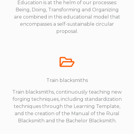
Education is at the helm of our processes:
Being, Doing, Transforming and Organizing
are combined in this educational model that
encompasses a self-sustainable circular
proposal.
Train blacksmiths
Train blacksmiths, continuously teaching new
forging techniques, including standardization
techniques through the Learning Template,
and the creation of the Manual of the Rural
Blacksmith and the Bachelor Blacksmith.