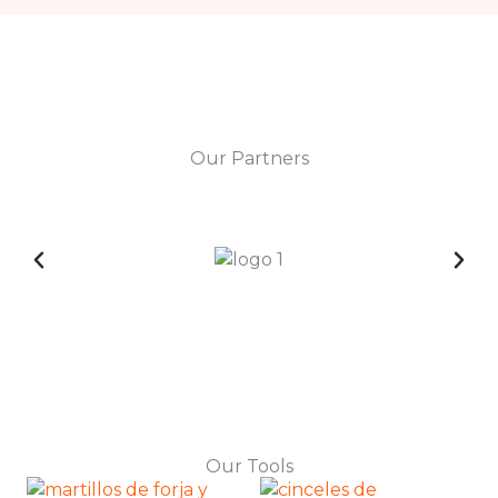
Our Partners
Our Tools