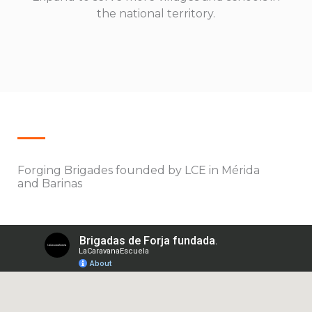
the national territory.
Forging Brigades founded by LCE in Mérida
and Barinas