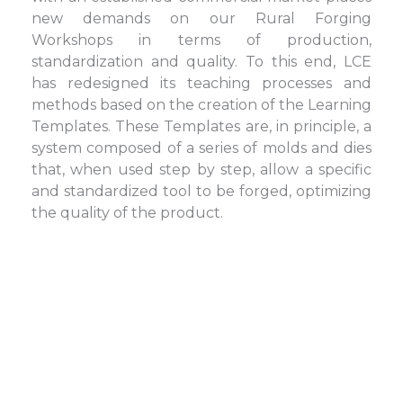
new demands on our Rural Forging
Workshops in terms of production,
standardization and quality. To this end, LCE
has redesigned its teaching processes and
methods based on the creation of the Learning
Templates. These Templates are, in principle, a
system composed of a series of molds and dies
that, when used step by step, allow a specific
and standardized tool to be forged, optimizing
the quality of the product.