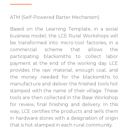
ATM (Self-Powered Barter Mechanism)
Based on the Learning Template, in a social
business model, the LCE Rural Workshops will
be transformed into micro-tool factories, in a
commercial scheme that allows the
participating blacksmiths to collect labor
payment at the end of the working day. LCE
provides the raw material, enough coal, and
the money needed for the blacksmiths to
manufacture and deliver the finished tools hot
stamped with the name of their village. These
tools are then collected in the Base Workshop
for review, final finishing and delivery. In this
way, LCE certifies the products and sells them
in hardware stores with a designation of origin
that is hot-stamped in each rural community.