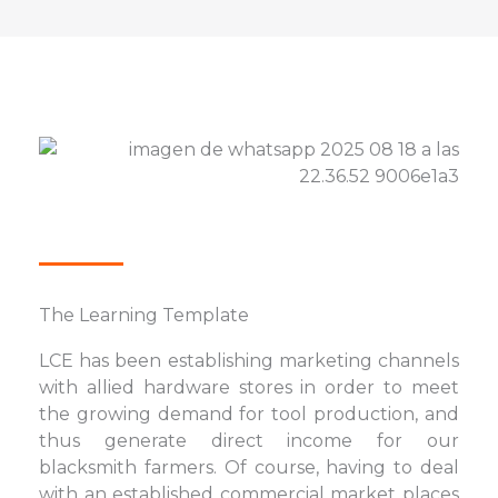
The Learning Template
LCE has been establishing marketing channels
with allied hardware stores in order to meet
the growing demand for tool production, and
thus generate direct income for our
blacksmith farmers. Of course, having to deal
with an established commercial market places