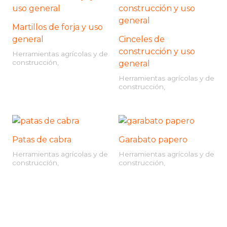
Martillos de forja y uso
general
Cinceles de
construcción y uso
Herramientas agrícolas y de
construcción,
general
Herramientas agrícolas y de
construcción,
Patas de cabra
Garabato papero
Herramientas agrícolas y de
Herramientas agrícolas y de
construcción,
construcción,