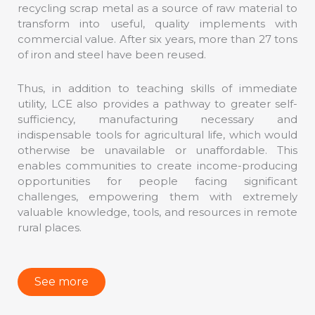
recycling scrap metal as a source of raw material to
transform into useful, quality implements with
commercial value. After six years, more than 27 tons
of iron and steel have been reused.
Thus, in addition to teaching skills of immediate
utility, LCE also provides a pathway to greater self-
sufficiency, manufacturing necessary and
indispensable tools for agricultural life, which would
otherwise be unavailable or unaffordable. This
enables communities to create income-producing
opportunities for people facing significant
challenges, empowering them with extremely
valuable knowledge, tools, and resources in remote
rural places.
See more