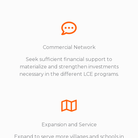
Commercial Network
Seek sufficient financial support to
materialize and strengthen investments
necessary in the different LCE programs.
Expansion and Service
Expand to serve more villages and schools in