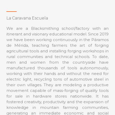
La Caravana Escuela
We are a Blacksmithing school/factory with an
itinerant and visionary educational model. Since 2019
we have been working continuously in the Páramos
de Mérida, teaching farmers the art of forging
agricultural tools and installing forging workshops in
rural communities and technical schools. To date,
men and women from the countryside have
manufactured thousands of tools autonomously,
working with their hands and without the need for
electric light, recycling tons of automotive steel in
their own villages. They are modeling a productive
movement capable of mass-forging of quality tools
for sale in hardware stores nationwide. It has
fostered creativity, productivity and the expansion of
knowledge in mountain farming communities,
generating an immediate economic and social