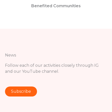
Benefited Communities
News
Follow each of our activities closely through IG
and our YouTube channel.
Subscribe